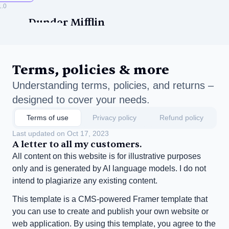
1.0
Dunder Mifflin
Terms, policies & more
Understanding terms, policies, and returns – 
designed to cover your needs.
ise
Terms of use
Privacy policy
Refund policy
Last updated on Oct 17, 2023
A letter to all my customers.
All content on this website is for illustrative purposes 
only and is generated by AI language models. I do not 
intend to plagiarize any existing content.
This template is a CMS-powered Framer template that 
you can use to create and publish your own website or 
web application. By using this template, you agree to the 