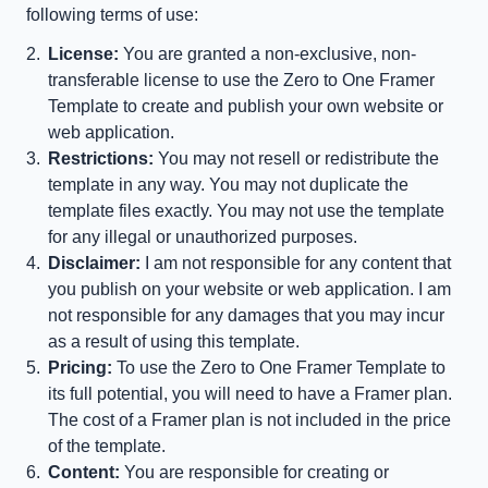
following terms of use:
License:
 You are granted a non-exclusive, non-
transferable license to use the Zero to One Framer 
Template to create and publish your own website or 
web application.
Restrictions:
 You may not resell or redistribute the 
template in any way. You may not duplicate the 
template files exactly. You may not use the template 
for any illegal or unauthorized purposes.
Disclaimer:
 I am not responsible for any content that 
you publish on your website or web application. I am 
not responsible for any damages that you may incur 
as a result of using this template.
Pricing:
 To use the Zero to One Framer Template to 
its full potential, you will need to have a Framer plan. 
The cost of a Framer plan is not included in the price 
of the template.
Content:
 You are responsible for creating or 