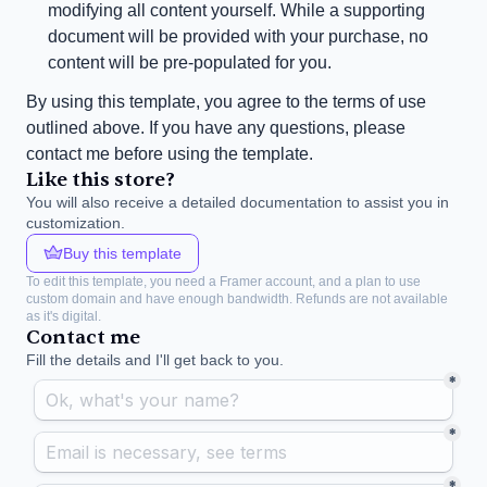
modifying all content yourself. While a supporting 
document will be provided with your purchase, no 
content will be pre-populated for you.
By using this template, you agree to the terms of use 
outlined above. If you have any questions, please 
contact me before using the template.
Like this store?
You will also receive a detailed documentation to assist you in 
customization.
Buy this template
To edit this template, you need a Framer account, and a plan to use 
custom domain and have enough bandwidth. Refunds are not available 
as it's digital.
Contact me
Fill the details and I'll get back to you.