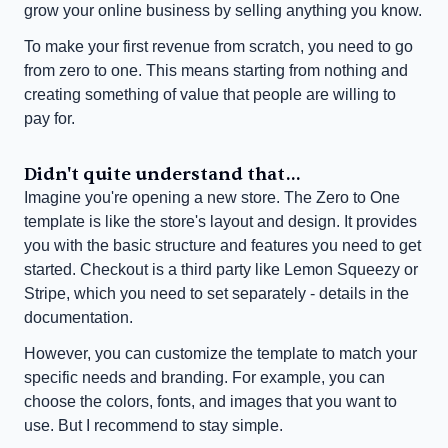
grow your online business by selling anything you know.
To make your first revenue from scratch, you need to go 
from zero to one. This means starting from nothing and 
creating something of value that people are willing to 
pay for.
Didn't quite understand that...
Imagine you're opening a new store. The Zero to One 
template is like the store's layout and design. It provides 
you with the basic structure and features you need to get 
started. Checkout is a third party like Lemon Squeezy or 
Stripe, which you need to set separately - details in the 
documentation.
However, you can customize the template to match your 
specific needs and branding. For example, you can 
choose the colors, fonts, and images that you want to 
use. But I recommend to stay simple.