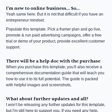
I'm new to online business... So...
Yeah same here. But it is not that difficult if you have an 
entrepreneur mindset.
Populate this template. Pick a framer plan and go live, 
promote & run paid advertising campaigns, offer a free 
trial or demo of your product, provide excellent customer 
support.
There will be a help doc with the purchase
When you purchase this template, you'll also receive a 
comprehensive documentation guide that will teach you 
how to use it to its full potential. The guide is packed 
with helpful images and screenshots.
What about further updates and all?
I won't be releasing any further updates for this template, 
but I'm still here to support you. If you need any help, 