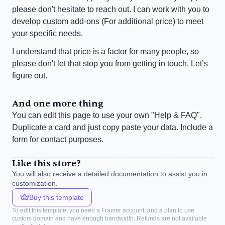
please don't hesitate to reach out. I can work with you to 
develop custom add-ons (For additional price) to meet 
your specific needs.
I understand that price is a factor for many people, so 
please don't let that stop you from getting in touch. Let’s 
figure out.
And one more thing
You can edit this page to use your own "Help & FAQ". 
Duplicate a card and just copy paste your data. Include a 
form for contact purposes.
Like this store?
You will also receive a detailed documentation to assist you in 
customization.
Buy this template
To edit this template, you need a Framer account, and a plan to use 
custom domain and have enough bandwidth. Refunds are not available 