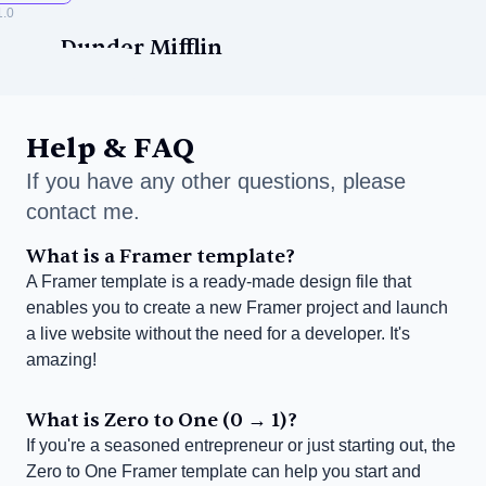
1.0
Dunder Mifflin
Help & FAQ
If you have any other questions, please 
contact me.
ise
What is a Framer template?
A Framer template is a ready-made design file that 
enables you to create a new Framer project and launch 
a live website without the need for a developer. It's 
amazing!
What is Zero to One (0 → 1)?
If you're a seasoned entrepreneur or just starting out, the 
Zero to One Framer template can help you start and 