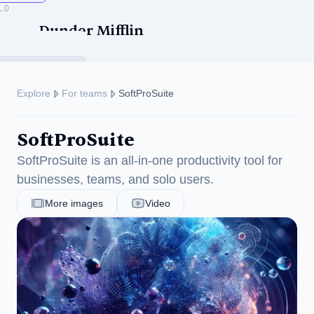
1.0
Dunder Mifflin
Explore
For teams
SoftProSuite
SoftProSuite
ise
SoftProSuite is an all-in-one productivity tool for 
businesses, teams, and solo users.
More images
Video