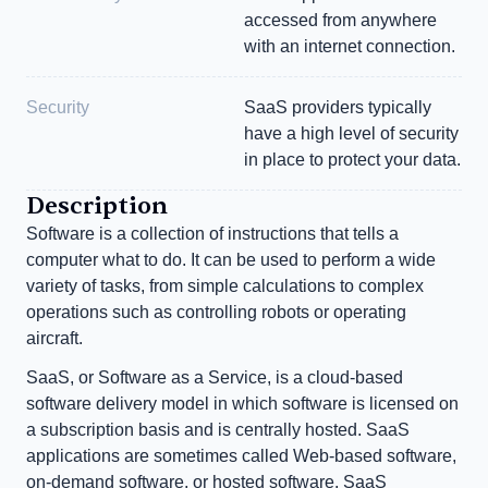
accessed from anywhere 
with an internet connection.
Security
SaaS providers typically 
have a high level of security 
in place to protect your data.
Description
Software is a collection of instructions that tells a 
computer what to do. It can be used to perform a wide 
variety of tasks, from simple calculations to complex 
operations such as controlling robots or operating 
aircraft.
SaaS, or Software as a Service, is a cloud-based 
software delivery model in which software is licensed on 
a subscription basis and is centrally hosted. SaaS 
applications are sometimes called Web-based software, 
on-demand software, or hosted software. SaaS 