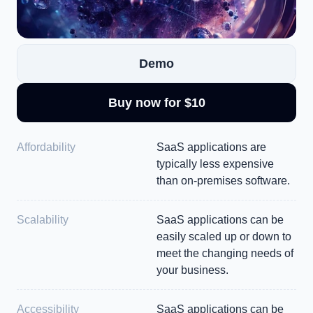
Demo
Buy now for $10
Affordability
SaaS applications are 
typically less expensive 
than on-premises software.
Scalability
SaaS applications can be 
easily scaled up or down to 
meet the changing needs of 
your business.
Accessibility
SaaS applications can be 