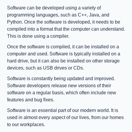
Software can be developed using a variety of 
programming languages, such as C++, Java, and 
Python. Once the software is developed, it needs to be 
compiled into a format that the computer can understand. 
This is done using a compiler.
Once the software is compiled, it can be installed on a 
computer and used. Software is typically installed on a 
hard drive, but it can also be installed on other storage 
devices, such as USB drives or CDs.
Software is constantly being updated and improved. 
Software developers release new versions of their 
software on a regular basis, which often include new 
features and bug fixes.
Software is an essential part of our modern world. It is 
used in almost every aspect of our lives, from our homes 
to our workplaces.