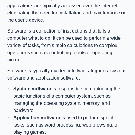
applications are typically accessed over the internet, 
eliminating the need for installation and maintenance on 
the user's device.
Software is a collection of instructions that tells a 
computer what to do. It can be used to perform a wide 
variety of tasks, from simple calculations to complex 
operations such as controlling robots or operating 
aircraft.
Software is typically divided into two categories: system 
software and application software.
System software
 is responsible for controlling the 
basic functions of a computer system, such as 
managing the operating system, memory, and 
hardware.
Application software
 is used to perform specific 
tasks, such as word processing, web browsing, or 
playing games.