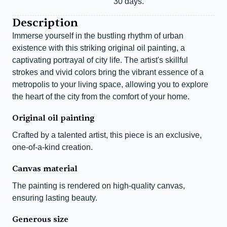
30 days.
Description
Immerse yourself in the bustling rhythm of urban 
existence with this striking original oil painting, a 
captivating portrayal of city life. The artist's skillful 
strokes and vivid colors bring the vibrant essence of a 
metropolis to your living space, allowing you to explore 
the heart of the city from the comfort of your home.
Original oil painting
Crafted by a talented artist, this piece is an exclusive, 
one-of-a-kind creation.
Canvas material
The painting is rendered on high-quality canvas, 
ensuring lasting beauty.
Generous size