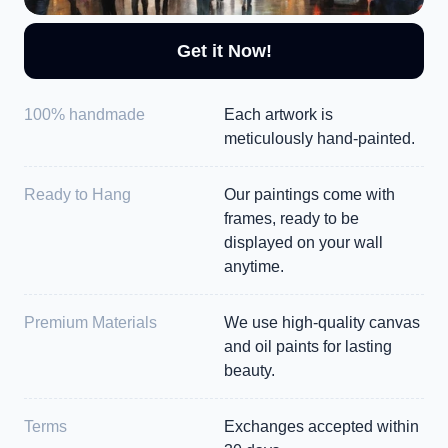
Get it Now!
100% handmade
Each artwork is 
meticulously hand-painted.
Ready to Hang
Our paintings come with 
frames, ready to be 
displayed on your wall 
anytime.
Premium Materials
We use high-quality canvas 
and oil paints for lasting 
beauty.
Terms
Exchanges accepted within 