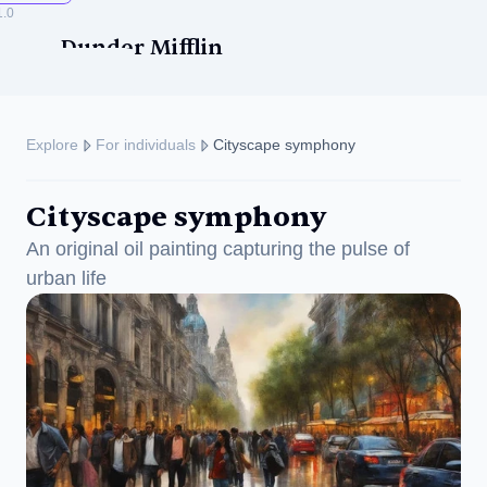
1.0
Dunder Mifflin
Explore
For individuals
Cityscape symphony
Cityscape symphony
ise
An original oil painting capturing the pulse of 
urban life