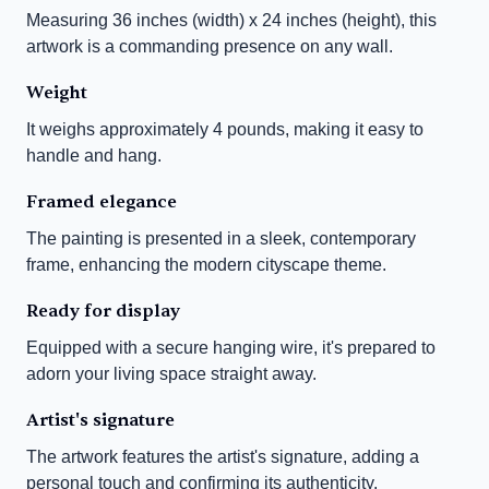
Measuring 36 inches (width) x 24 inches (height), this 
artwork is a commanding presence on any wall.
Weight
It weighs approximately 4 pounds, making it easy to 
handle and hang.
Framed elegance
The painting is presented in a sleek, contemporary 
frame, enhancing the modern cityscape theme.
Ready for display
Equipped with a secure hanging wire, it's prepared to 
adorn your living space straight away.
Artist's signature
The artwork features the artist's signature, adding a 
personal touch and confirming its authenticity.